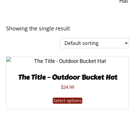
Showing the single result
The Title – Outdoor Bucket Hat
$
24.99
This
Select options
product
has
multiple
variants.