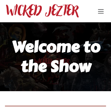
Welcome to
the Show