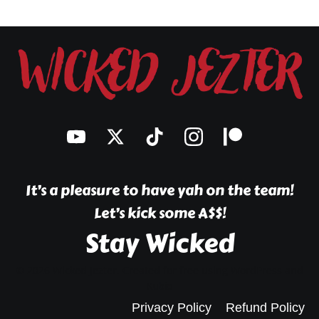
The
options
may
be
chosen
on
the
product
page
It’s a pleasure to have yah on the team!
Let’s kick some A$$!
Stay Wicked
© 2026 Wicked Jezter. Created for free using WordPress and
Kubio
Privacy Policy
Refund Policy