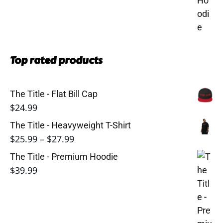
Top rated products
The Title - Flat Bill Cap
$
24.99
The Title - Heavyweight T-Shirt
Price
$
25.99
–
$
27.99
range:
The Title - Premium Hoodie
$25.99
$
39.99
through
$27.99