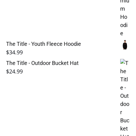
The Title - Youth Fleece Hoodie
$
34.99
The Title - Outdoor Bucket Hat
$
24.99