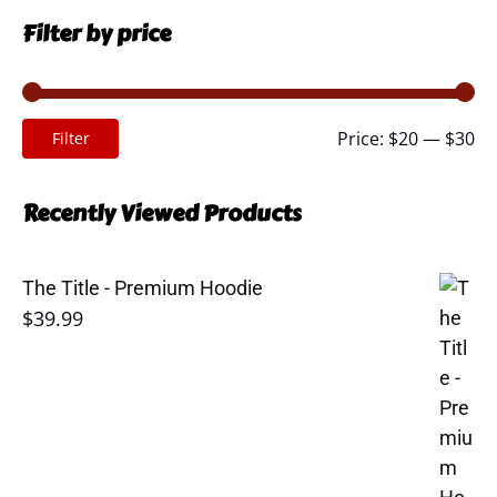
Filter by price
Mi
Ma
Price:
$20
—
$30
Filter
pr
pr
Recently Viewed Products
The Title - Premium Hoodie
$
39.99